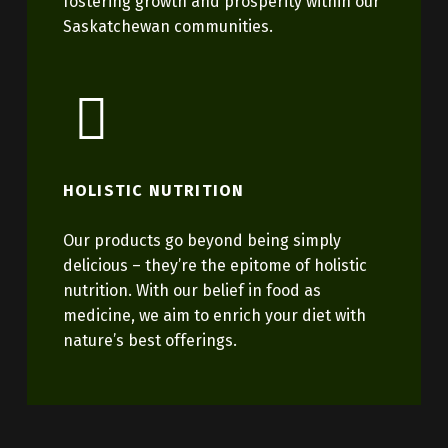
fostering growth and prosperity within our
Saskatchewan communities.
HOLISTIC NUTRITION
Our products go beyond being simply
delicious – they’re the epitome of holistic
nutrition. With our belief in food as
medicine, we aim to enrich your diet with
nature’s best offerings.