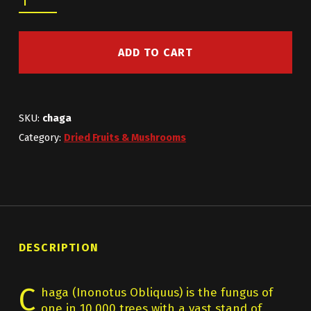
ADD TO CART
SKU:
chaga
Category:
Dried Fruits & Mushrooms
DESCRIPTION
C
haga (Inonotus Obliquus) is the fungus of
one in 10,000 trees with a vast stand of