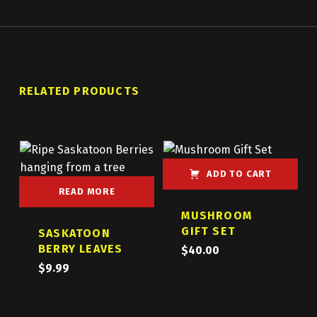
RELATED PRODUCTS
ADD TO CART
READ MORE
MUSHROOM
GIFT SET
SASKATOON
BERRY LEAVES
$
40.00
$
9.99