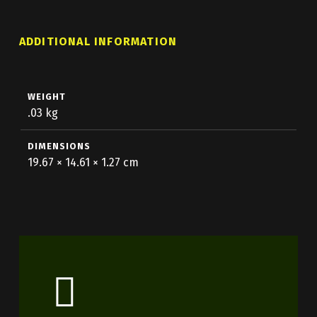
ADDITIONAL INFORMATION
WEIGHT
.03 kg
DIMENSIONS
19.67 × 14.61 × 1.27 cm