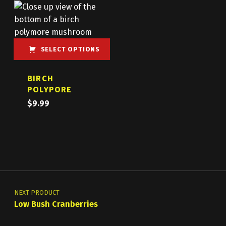
SELECT OPTIONS
This product has multiple variants. The options may be chosen on the product page
BIRCH
POLYPORE
$
9.99
Post navigation
NEXT PRODUCT
Low Bush Cranberries