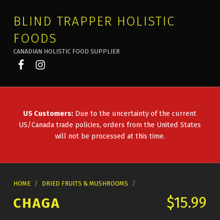
BLIND TRAPPER HOLISTIC
FOODS
CANADIAN HOLISTIC FOOD SUPPLIER
Blind Trapper on Facebook
Blind Trapper on Instagram
US Customers:
Due to the uncertainty of the current
US/Canada trade policies, orders from the United States
will not be processed at this time.
HOME
/
DRIED FRUITS & MUSHROOMS
/
$
15.99
CHAGA