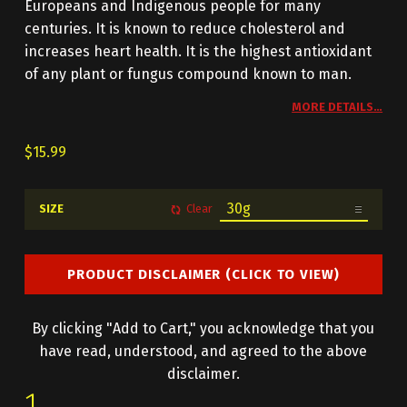
Europeans and Indigenous people for many
centuries. It is known to reduce cholesterol and
increases heart health. It is the highest antioxidant
of any plant or fungus compound known to man.
MORE DETAILS…
$
15.99
SIZE
Clear
PRODUCT DISCLAIMER (CLICK TO VIEW)
By clicking "Add to Cart," you acknowledge that you
have read, understood, and agreed to the above
disclaimer.
CHAGA QUANTITY