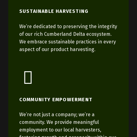
SUSTAINABLE HARVESTING
We’re dedicated to preserving the integrity
of our rich Cumberland Delta ecosystem.
We embrace sustainable practices in every
aspect of our product harvesting.
COMMUNITY EMPOWERMENT
We’re not just a company; we’re a
community. We provide meaningful
employment to our local harvesters,