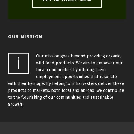
OUR MISSION
Our mission goes beyond providing organic,
wild food products. We aim to empower our
local communities by offering them
employment opportunities that resonate
with their heritage. By helping our harvesters deliver these
products to markets, both local and abroad, we contribute
to the flourishing of our communities and sustainable
growth.