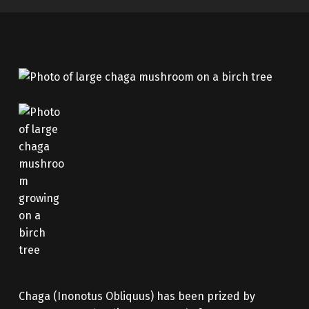
Chaga (Inonotus Obliquus) has been prized by