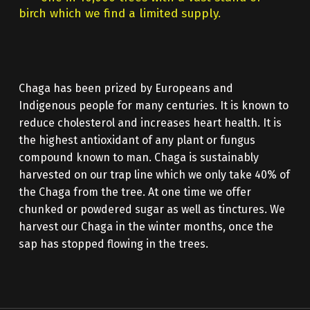
birch which we find a limited supply.
Chaga has been prized by Europeans and
Indigenous people for many centuries. It is known to
reduce cholesterol and increases heart health. It is
the highest antioxidant of any plant or fungus
compound known to man. Chaga is sustainably
harvested on our trap line which we only take 40% of
the Chaga from the tree. At one time we offer
chunked or powdered sugar as well as tinctures. We
harvest our Chaga in the winter months, once the
sap has stopped flowing in the trees.