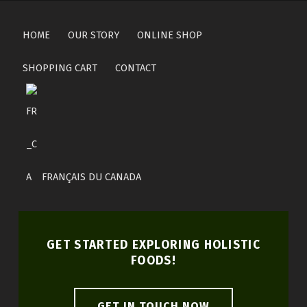
HOME
OUR STORY
ONLINE SHOP
SHOPPING CART
CONTACT
FRANÇAIS DU CANADA
GET STARTED EXPLORING HOLISTIC
FOODS!
GET IN TOUCH NOW