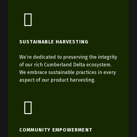
SUSTAINABLE HARVESTING
We’re dedicated to preserving the integrity
of our rich Cumberland Delta ecosystem.
We embrace sustainable practices in every
aspect of our product harvesting.
COMMUNITY EMPOWERMENT