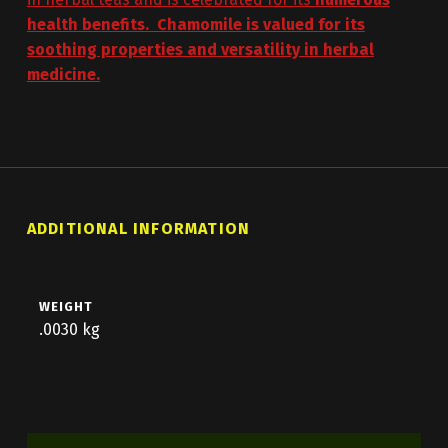
health benefits. C
hamomile is valued for its
soothing properties and versatility in herbal
medicine.
ADDITIONAL INFORMATION
WEIGHT
.0030 kg