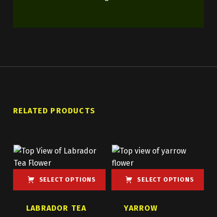
RELATED PRODUCTS
SELECT OPTIONS
SELECT OPTIONS
This product has multiple variants. The options may be chosen on the product page
This product has multiple variants. The options may be chosen on the product page
LABRADOR TEA
YARROW