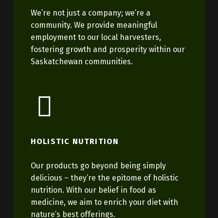
We’re not just a company; we’re a
community. We provide meaningful
employment to our local harvesters,
fostering growth and prosperity within our
Saskatchewan communities.
HOLISTIC NUTRITION
Our products go beyond being simply
delicious – they’re the epitome of holistic
nutrition. With our belief in food as
medicine, we aim to enrich your diet with
nature’s best offerings.