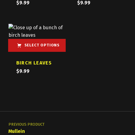
$
9.99
$
9.99
SELECT OPTIONS
This product has multiple variants. The options may be chosen on the product page
BIRCH LEAVES
$
9.99
Post navigation
PREVIOUS PRODUCT
Mullein