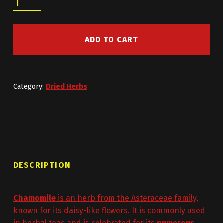
ADD TO CART
Category:
Dried Herbs
DESCRIPTION
Chamomile
is an herb from the Asteraceae family,
known for its daisy-like flowers. It is commonly used
in herbal teas and is celebrated for its
numerous