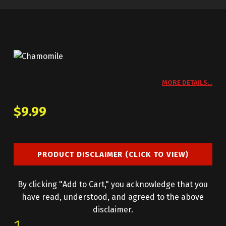
MORE DETAILS…
$
9.99
PRODUCT DISCLAIMER (CLICK TO VIEW)
By clicking "Add to Cart," you acknowledge that you
have read, understood, and agreed to the above
disclaimer.
CHAMOMILE QUANTITY