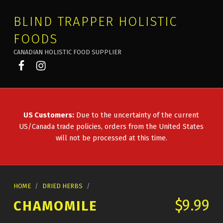
BLIND TRAPPER HOLISTIC
FOODS
CANADIAN HOLISTIC FOOD SUPPLIER
Blind Trapper on Facebook
Blind Trapper on Instagram
US Customers:
Due to the uncertainty of the current
US/Canada trade policies, orders from the United States
will not be processed at this time.
HOME
/
DRIED HERBS
/
$
9.99
CHAMOMILE