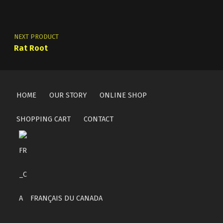
NEXT PRODUCT
Rat Root
HOME
OUR STORY
ONLINE SHOP
SHOPPING CART
CONTACT
FRANÇAIS DU CANADA