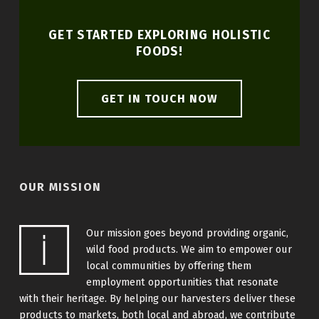
GET STARTED EXPLORING HOLISTIC
FOODS!
GET IN TOUCH NOW
OUR MISSION
Our mission goes beyond providing organic,
wild food products. We aim to empower our
local communities by offering them
employment opportunities that resonate
with their heritage. By helping our harvesters deliver these
products to markets, both local and abroad, we contribute